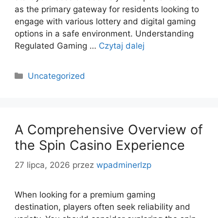
as the primary gateway for residents looking to
engage with various lottery and digital gaming
options in a safe environment. Understanding
Regulated Gaming …
Czytaj dalej
Kategorie
Uncategorized
A Comprehensive Overview of
the Spin Casino Experience
27 lipca, 2026
przez
wpadminerlzp
When looking for a premium gaming
destination, players often seek reliability and