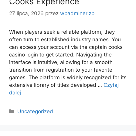
Cooks Experience
27 lipca, 2026
przez
wpadminerlzp
When players seek a reliable platform, they
often turn to established industry names. You
can access your account via the captain cooks
casino login to get started. Navigating the
interface is intuitive, allowing for a smooth
transition from registration to your favorite
games. The platform is widely recognized for its
extensive library of titles developed …
Czytaj
dalej
Kategorie
Uncategorized