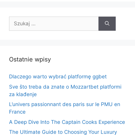
Szukaj:
Ostatnie wpisy
Dlaczego warto wybrać platformę ggbet
Sve što treba da znate o Mozzartbet platformi
za klađenje
L’univers passionnant des paris sur le PMU en
France
A Deep Dive Into The Captain Cooks Experience
The Ultimate Guide to Choosing Your Luxury