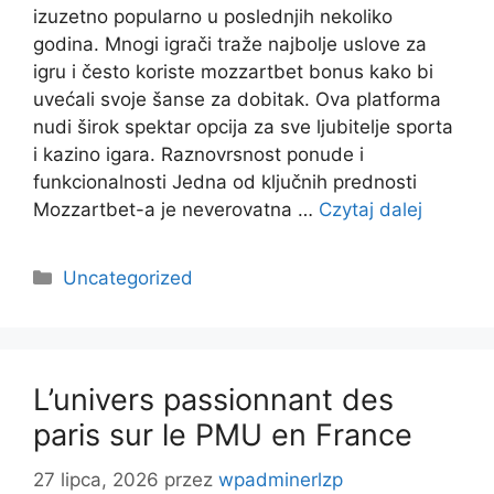
izuzetno popularno u poslednjih nekoliko
godina. Mnogi igrači traže najbolje uslove za
igru i često koriste mozzartbet bonus kako bi
uvećali svoje šanse za dobitak. Ova platforma
nudi širok spektar opcija za sve ljubitelje sporta
i kazino igara. Raznovrsnost ponude i
funkcionalnosti Jedna od ključnih prednosti
Mozzartbet-a je neverovatna …
Czytaj dalej
Kategorie
Uncategorized
L’univers passionnant des
paris sur le PMU en France
27 lipca, 2026
przez
wpadminerlzp