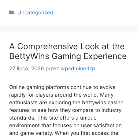
Kategorie
Uncategorized
A Comprehensive Look at the
BettyWins Gaming Experience
27 lipca, 2026
przez
wpadminerlzp
Online gaming platforms continue to evolve
rapidly for players around the world. Many
enthusiasts are exploring the bettywins casino
features to see how they compare to industry
standards. This site offers a unique
environment that focuses on user satisfaction
and game variety. When you first access the