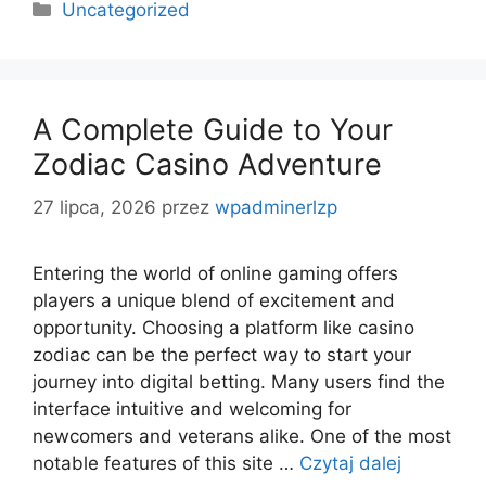
Kategorie
Uncategorized
A Complete Guide to Your
Zodiac Casino Adventure
27 lipca, 2026
przez
wpadminerlzp
Entering the world of online gaming offers
players a unique blend of excitement and
opportunity. Choosing a platform like casino
zodiac can be the perfect way to start your
journey into digital betting. Many users find the
interface intuitive and welcoming for
newcomers and veterans alike. One of the most
notable features of this site …
Czytaj dalej