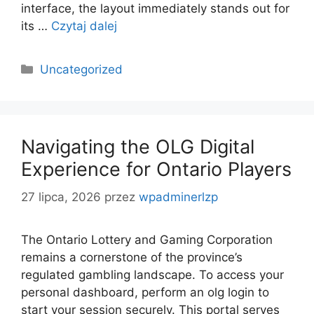
interface, the layout immediately stands out for
its …
Czytaj dalej
Kategorie
Uncategorized
Navigating the OLG Digital
Experience for Ontario Players
27 lipca, 2026
przez
wpadminerlzp
The Ontario Lottery and Gaming Corporation
remains a cornerstone of the province’s
regulated gambling landscape. To access your
personal dashboard, perform an olg login to
start your session securely. This portal serves