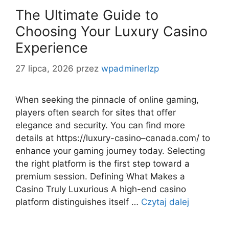
The Ultimate Guide to
Choosing Your Luxury Casino
Experience
27 lipca, 2026
przez
wpadminerlzp
When seeking the pinnacle of online gaming,
players often search for sites that offer
elegance and security. You can find more
details at https://luxury-casino–canada.com/ to
enhance your gaming journey today. Selecting
the right platform is the first step toward a
premium session. Defining What Makes a
Casino Truly Luxurious A high-end casino
platform distinguishes itself …
Czytaj dalej