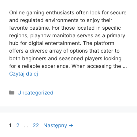
Online gaming enthusiasts often look for secure
and regulated environments to enjoy their
favorite pastime. For those located in specific
regions, playnow manitoba serves as a primary
hub for digital entertainment. The platform
offers a diverse array of options that cater to
both beginners and seasoned players looking
for a reliable experience. When accessing the …
Czytaj dalej
Kategorie
Uncategorized
Strona
Strona
Strona
1
2
…
22
Następny
→