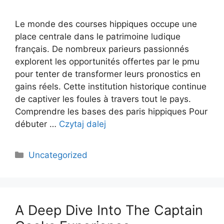
Le monde des courses hippiques occupe une
place centrale dans le patrimoine ludique
français. De nombreux parieurs passionnés
explorent les opportunités offertes par le pmu
pour tenter de transformer leurs pronostics en
gains réels. Cette institution historique continue
de captiver les foules à travers tout le pays.
Comprendre les bases des paris hippiques Pour
débuter …
Czytaj dalej
Kategorie
Uncategorized
A Deep Dive Into The Captain