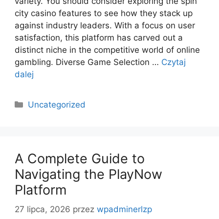
variety. You should consider exploring the spin
city casino features to see how they stack up
against industry leaders. With a focus on user
satisfaction, this platform has carved out a
distinct niche in the competitive world of online
gambling. Diverse Game Selection …
Czytaj
dalej
Kategorie
Uncategorized
A Complete Guide to
Navigating the PlayNow
Platform
27 lipca, 2026
przez
wpadminerlzp