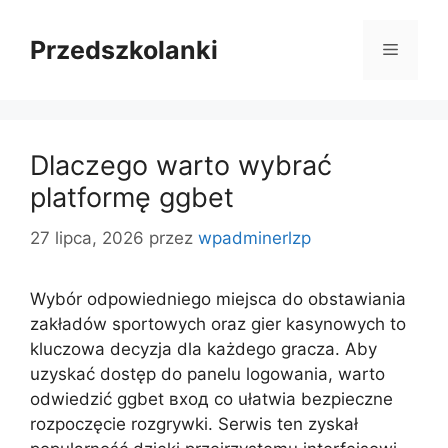
Przejdź
do
Przedszkolanki
Menu
treści
Dlaczego warto wybrać
platformę ggbet
27 lipca, 2026
przez
wpadminerlzp
Wybór odpowiedniego miejsca do obstawiania
zakładów sportowych oraz gier kasynowych to
kluczowa decyzja dla każdego gracza. Aby
uzyskać dostęp do panelu logowania, warto
odwiedzić ggbet вход co ułatwia bezpieczne
rozpoczęcie rozgrywki. Serwis ten zyskał