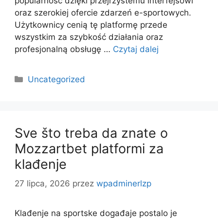
popularność dzięki przejrzystemu interfejsowi
oraz szerokiej ofercie zdarzeń e-sportowych.
Użytkownicy cenią tę platformę przede
wszystkim za szybkość działania oraz
profesjonalną obsługę …
Czytaj dalej
Kategorie
Uncategorized
Sve što treba da znate o
Mozzartbet platformi za
klađenje
27 lipca, 2026
przez
wpadminerlzp
Klađenje na sportske događaje postalo je